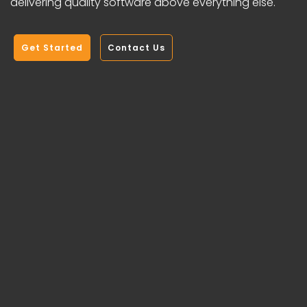
delivering quality software above everything else.
Get Started
Contact Us