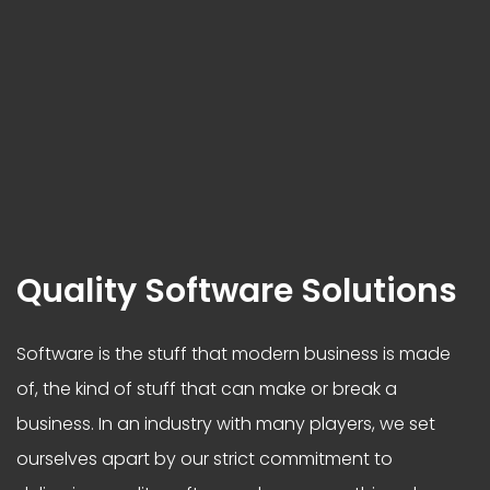
Quality Software Solutions
Software is the stuff that modern business is made
of, the kind of stuff that can make or break a
business. In an industry with many players, we set
ourselves apart by our strict commitment to